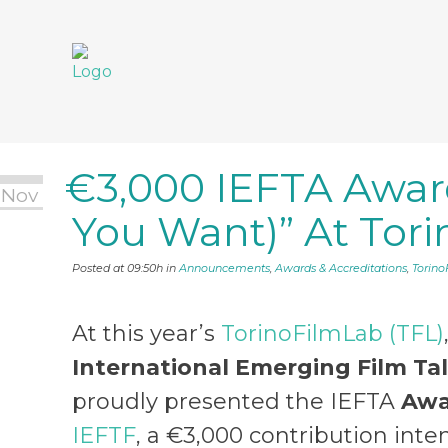
€3,000 IEFTA Award
€3,000 IEFTA
 Nov
You Want)” At Tor
YOU WANT)” A
Posted at 09:50h
in
Announcements
,
Awards & Accreditations
,
Torin
At this year’s
TorinoFilmLab (TFL)
International Emerging Film Ta
proudly presented the IEFTA
Awa
IEFTF
, a €3,000 contribution inte