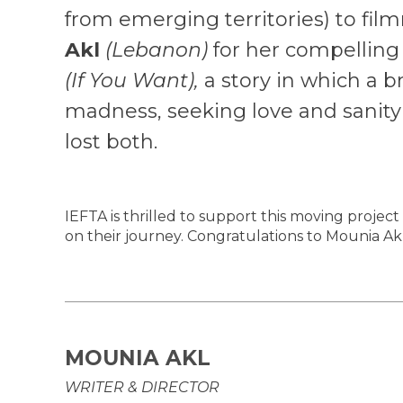
from emerging territories) to fi
Akl
(Lebanon)
for her compelling
(If You Want),
a story in which a br
madness, seeking love and sanity 
lost both.
IEFTA is thrilled to support this moving project
on their journey. Congratulations to Mounia Akl
MOUNIA AKL
WRITER & DIRECTOR