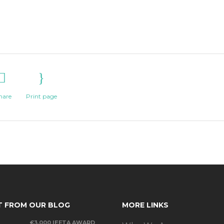
hare
Print page
T FROM OUR BLOG
MORE LINKS
€3,000 IEFTA AWARD