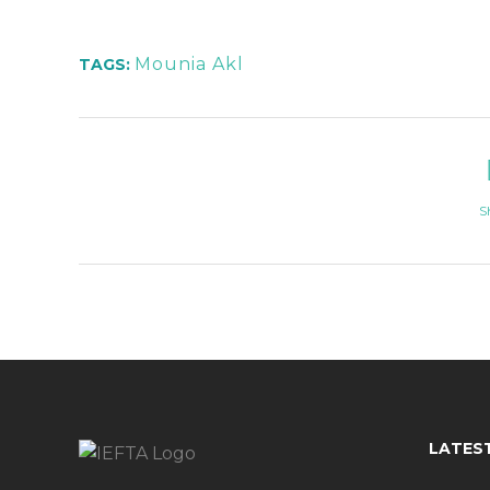
Mounia Akl
TAGS:
S
LATES