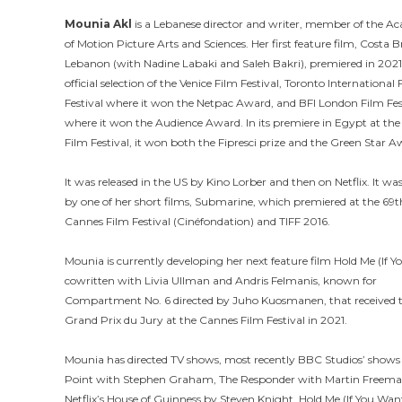
Mounia Akl
is a Lebanese director and writer, member of the 
of Motion Picture Arts and Sciences. Her first feature film, Costa B
Lebanon (with Nadine Labaki and Saleh Bakri), premiered in 2021
official selection of the Venice Film Festival, Toronto International 
Festival where it won the Netpac Award, and BFI London Film Fes
where it won the Audience Award. In its premiere in Egypt at th
Film Festival, it won both the Fipresci prize and the Green Star A
It was released in the US by Kino Lorber and then on Netflix. It was
by one of her short films, Submarine, which premiered at the 69t
Cannes Film Festival (Cinéfondation) and TIFF 2016.
Mounia is currently developing her next feature film Hold Me (If 
cowritten with Livia Ullman and Andris Felmanis, known for
Compartment No. 6 directed by Juho Kuosmanen, that received 
Grand Prix du Jury at the Cannes Film Festival in 2021.
Mounia has directed TV shows, most recently BBC Studios’ shows
Point with Stephen Graham, The Responder with Martin Freem
Netflix’s House of Guinness by Steven Knight. Hold Me (If You Want