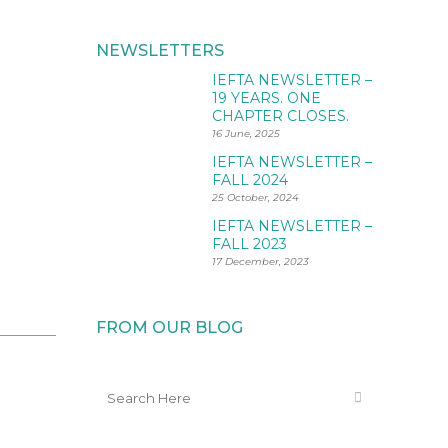
NEWSLETTERS
IEFTA NEWSLETTER –
19 YEARS. ONE
CHAPTER CLOSES.
16 June, 2025
IEFTA NEWSLETTER –
FALL 2024
25 October, 2024
IEFTA NEWSLETTER –
FALL 2023
17 December, 2023
FROM OUR BLOG