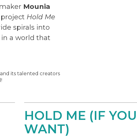
lmmaker
Mounia
 project
Hold Me
ide spirals into
in a world that
 and its talented creators
!
HOLD ME (IF YOU
WANT)