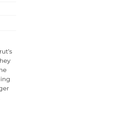
rut’s
they
the
cing
nger
,