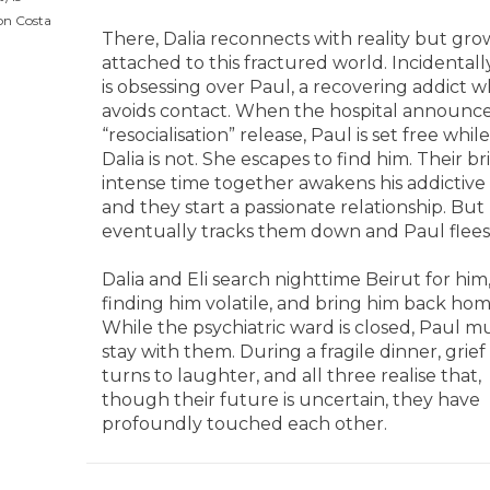
on Costa
There, Dalia reconnects with reality but gro
attached to this fractured world. Incidentall
is obsessing over Paul, a recovering addict 
avoids contact. When the hospital announce
“resocialisation” release, Paul is set free while
Dalia is not. She escapes to find him. Their bri
intense time together awakens his addictive 
and they start a passionate relationship. But 
eventually tracks them down and Paul flees
Dalia and Eli search nighttime Beirut for him
finding him volatile, and bring him back hom
While the psychiatric ward is closed, Paul m
stay with them. During a fragile dinner, grief
turns to laughter, and all three realise that,
though their future is uncertain, they have
profoundly touched each other.