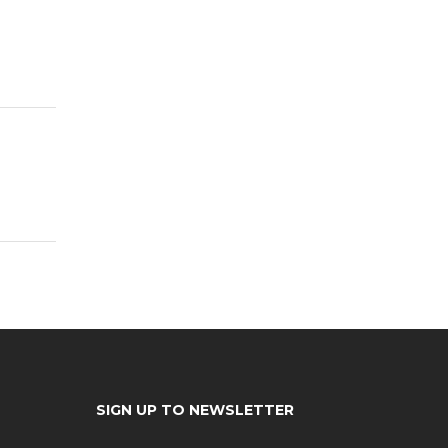
SIGN UP TO NEWSLETTER