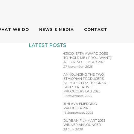
HAT WE DO
NEWS & MEDIA
CONTACT
LATEST POSTS
€3,000 IEFTA AWARD GOES
HOLD ME (IF
TO “HOLD ME (IF YOU WANT)”
AT TORINO FILMLAB 2025
27 November, 2025
B 2025
ANNOUNCING THE TWO
ETHIOPIAN PRODUCERS
SELECTED FOR THE GREAT
LAKES CREATIVE
PRODUCERS LAB 2025
18 November, 2025
JI.HLAVA EMERGING
PRODUCER 2025
16 September, 2025
DURBAN FILMMART 2025
WINNER ANNOUNCED
25 July, 2025