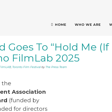
HOME
WHO WE ARE
W
 Goes To “Hold Me (If
 AWARD GOES TO “
ino FilmLab 2025
T TORINO FILMLA
oFilmLAB
,
Toronto Film Festival
by
The Press Team
, the
lent Association
rd
(funded by
nded for directors