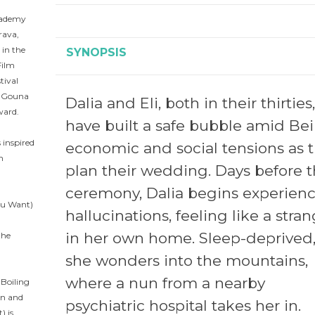
Academy
rava,
 in the
SYNOPSIS
Film
tival
e Gouna
Dalia and Eli, both in their thirties,
ward.
have built a safe bubble amid Bei
 inspired
economic and social tensions as 
h
plan their wedding. Days before 
ceremony, Dalia begins experien
You Want)
hallucinations, feeling like a stra
in her own home. Sleep-deprived
the
she wonders into the mountains,
where a nun from a nearby
 Boiling
an and
psychiatric hospital takes her in.
) is