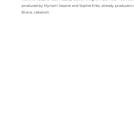
produced by Myriam Sassine and Sophie Erbs, already producers 
Brava, Lebanon.