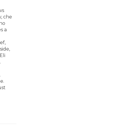
ws
y, che
who
s a
ef,
side,
Eli
.
,
e.
ust