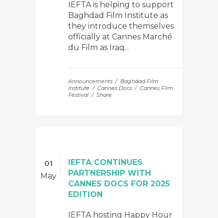
IEFTA is helping to support
Baghdad Film Institute as
they introduce themselves
officially at Cannes Marché
du Film as Iraq...
Announcements
Baghdad Film
Institute
Cannes Docs
Cannes Film
Festival
Share
IEFTA CONTINUES
01
PARTNERSHIP WITH
May
CANNES DOCS FOR 2025
EDITION
IEFTA hosting Happy Hour