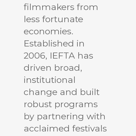
filmmakers from
less fortunate
economies.
Established in
2006, IEFTA has
driven broad,
institutional
change and built
robust programs
by partnering with
acclaimed festivals