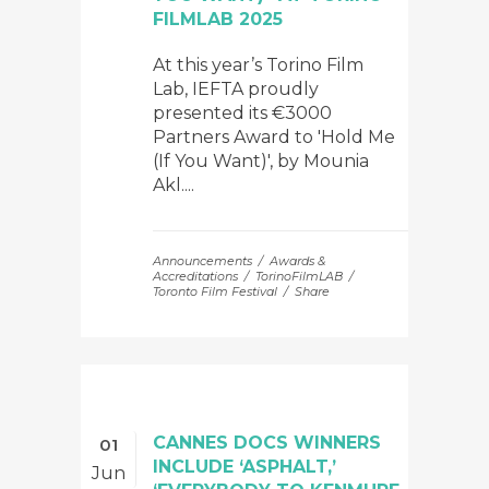
FILMLAB 2025
At this year’s Torino Film
Lab, IEFTA proudly
presented its €3000
Partners Award to 'Hold Me
(If You Want)', by Mounia
Akl....
Announcements
Awards &
Accreditations
TorinoFilmLAB
Toronto Film Festival
Share
CANNES DOCS WINNERS
01
INCLUDE ‘ASPHALT,’
Jun