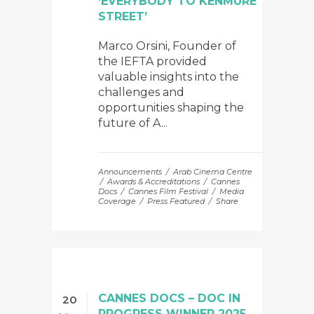
‘EVERYBODY TO KENMURE
STREET’
Marco Orsini, Founder of
the IEFTA provided
valuable insights into the
challenges and
opportunities shaping the
future of A...
Announcements
Arab Cinema Centre
Awards & Accreditations
Cannes
Docs
Cannes Film Festival
Media
Coverage
Press Featured
Share
CANNES DOCS – DOC IN
20
PROGRESS WINNER 2025