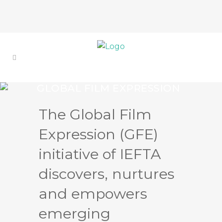
GLOBAL FILM EXPRESSION
(GFE)
The Global Film
STRENGTH THROUGH
COLLABORATIONS
Expression (GFE)
initiative of IEFTA
discovers, nurtures
and empowers
emerging