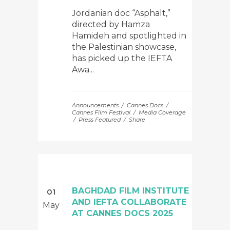
Jordanian doc “Asphalt,”
directed by Hamza
Hamideh and spotlighted in
the Palestinian showcase,
has picked up the IEFTA
Awa...
Announcements
Cannes Docs
Cannes Film Festival
Media Coverage
Press Featured
Share
BAGHDAD FILM INSTITUTE
01
AND IEFTA COLLABORATE
May
AT CANNES DOCS 2025