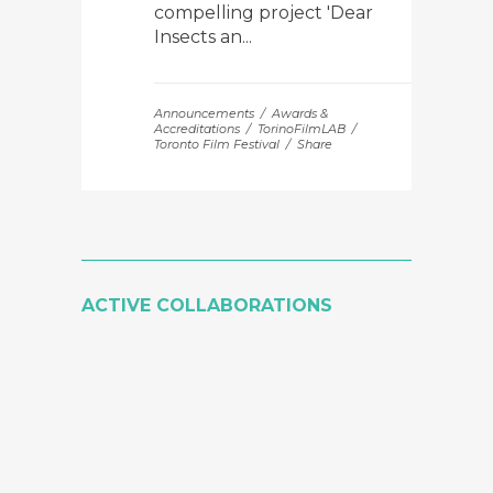
compelling project 'Dear
Insects an...
Announcements
Awards &
Accreditations
TorinoFilmLAB
Toronto Film Festival
Share
ACTIVE COLLABORATIONS