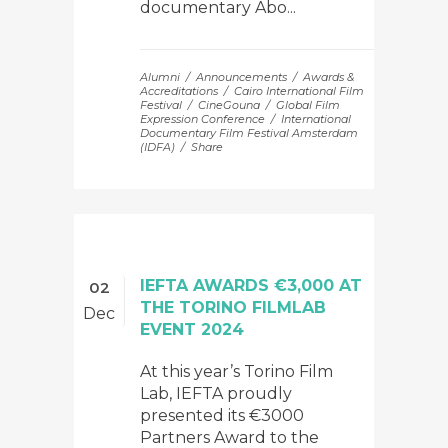
documentary Abo...
Alumni
Announcements
Awards &
Accreditations
Cairo International Film
Festival
CineGouna
Global Film
Expression Conference
International
Documentary Film Festival Amsterdam
(IDFA)
Share
IEFTA AWARDS €3,000 AT
02
THE TORINO FILMLAB
Dec
EVENT 2024
At this year’s Torino Film
Lab, IEFTA proudly
presented its €3000
Partners Award to the