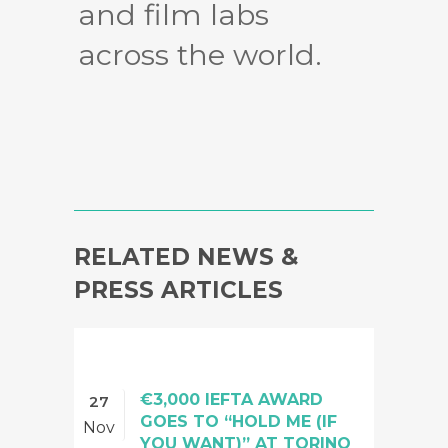
and film labs
across the world.
RELATED NEWS &
PRESS ARTICLES
€3,000 IEFTA AWARD
27
GOES TO “HOLD ME (IF
Nov
YOU WANT)” AT TORINO