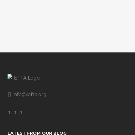
info@iefta.org
LATEST FROM OUR BLOG