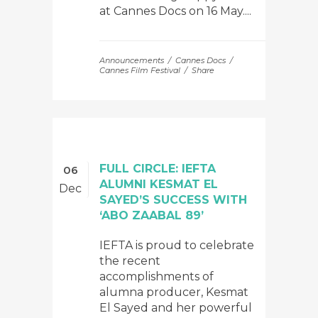
at Cannes Docs on 16 May....
Announcements
Cannes Docs
Cannes Film Festival
Share
FULL CIRCLE: IEFTA
06
ALUMNI KESMAT EL
Dec
SAYED’S SUCCESS WITH
‘ABO ZAABAL 89’
IEFTA is proud to celebrate
the recent
accomplishments of
alumna producer, Kesmat
El Sayed and her powerful