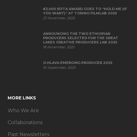
€3,000 IEFTA AWARD GOES TO “HOLD ME (IF
YOU WANT)” AT TORINO FILMLAB 2025
27 November, 2025
ANNOUNCING THE TWO ETHIOPIAN
PRODUCERS SELECTED FOR THE GREAT
LAKES CREATIVE PRODUCERS LAB 2025
18 November, 2025
JI.HLAVA EMERGING PRODUCER 2025
16 September, 2025
MORE LINKS
Who We Are
Collaborations
Past Newsletters