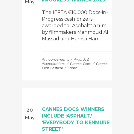
May
The IEFTA €10,000 Docs-in-
Progress cash prize is
awarded to "Asphalt" a film
by filmmakers Mahmoud Al
Massad and Hamsa Hami...
Announcements
Awards &
Accreditations
Cannes Docs
Cannes
Film Festival
Share
CANNES DOCS WINNERS
20
INCLUDE ‘ASPHALT,’
May
‘EVERYBODY TO KENMURE
STREET’