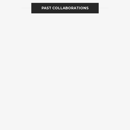
PAST COLLABORATIONS