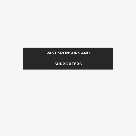
PAST SPONSORS AND
SUPPORTERS