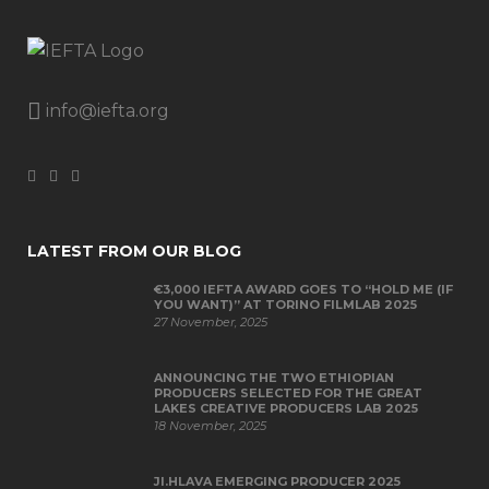
info@iefta.org
LATEST FROM OUR BLOG
€3,000 IEFTA AWARD GOES TO “HOLD ME (IF
YOU WANT)” AT TORINO FILMLAB 2025
27 November, 2025
ANNOUNCING THE TWO ETHIOPIAN
PRODUCERS SELECTED FOR THE GREAT
LAKES CREATIVE PRODUCERS LAB 2025
18 November, 2025
JI.HLAVA EMERGING PRODUCER 2025