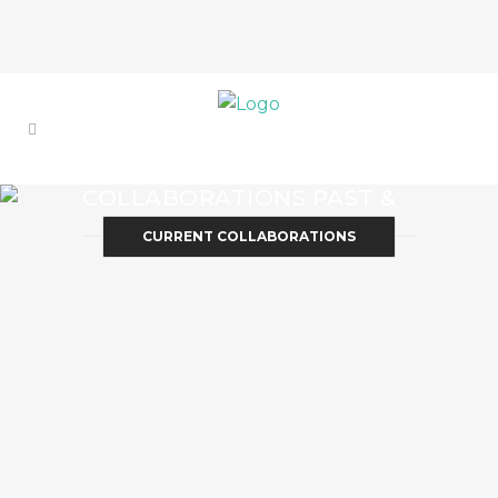
COLLABORATIONS PAST &
PRESENT
CURRENT COLLABORATIONS