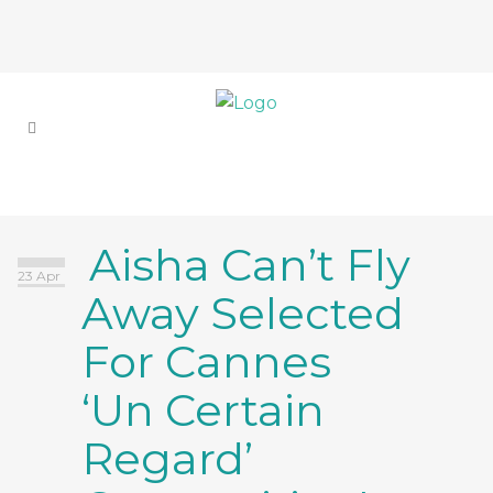
Aisha Can’t Fly
23 Apr
Away Selected
For Cannes
‘Un Certain
Regard’