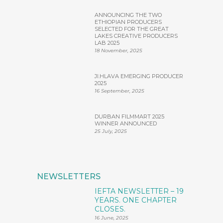
ANNOUNCING THE TWO
ETHIOPIAN PRODUCERS
SELECTED FOR THE GREAT
LAKES CREATIVE PRODUCERS
LAB 2025
18 November, 2025
JI.HLAVA EMERGING PRODUCER
2025
16 September, 2025
DURBAN FILMMART 2025
WINNER ANNOUNCED
25 July, 2025
NEWSLETTERS
IEFTA NEWSLETTER – 19
YEARS. ONE CHAPTER
CLOSES.
16 June, 2025