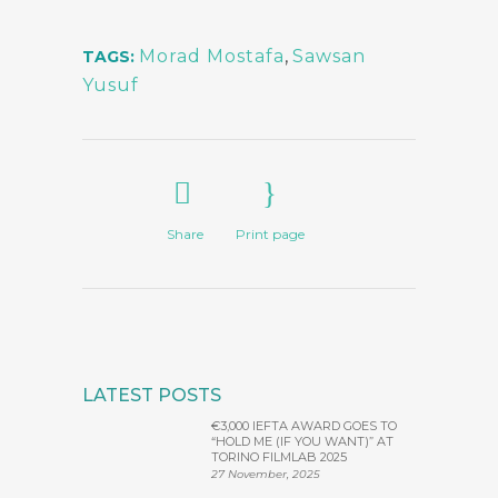
Morad Mostafa
,
Sawsan
TAGS:
Yusuf
Share
Print page
LATEST POSTS
€3,000 IEFTA AWARD GOES TO
“HOLD ME (IF YOU WANT)” AT
TORINO FILMLAB 2025
27 November, 2025