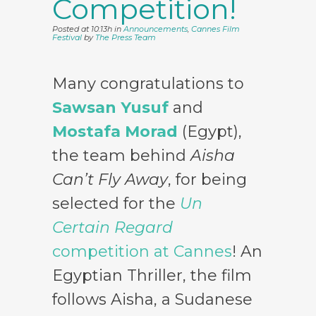
Competition!
Posted at 10:13h
in
Announcements
,
Cannes Film
Festival
by
The Press Team
Many congratulations to
Sawsan Yusuf
and
Mostafa Morad
(Egypt),
the team behind
Aisha
Can’t Fly Away
, for being
selected for the
Un
Certain Regard
competition at Cannes
! An
Egyptian Thriller, the film
follows Aisha, a Sudanese