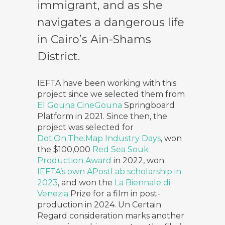
immigrant, and as she
navigates a dangerous life
in Cairo’s Ain-Shams
District.
IEFTA have been working with this
project since we selected them from
El Gouna CineGouna
Springboard
Platform in 2021. Since then, the
project was selected for
Dot.On.The.Map Industry Days
, won
the $100,000
Red Sea Souk
Production Award
in 2022, won
IEFTA’s own APostLab scholarship in
2023
, and won the
La Biennale di
Venezia
Prize for a film in post-
production in 2024. Un Certain
Regard consideration marks another