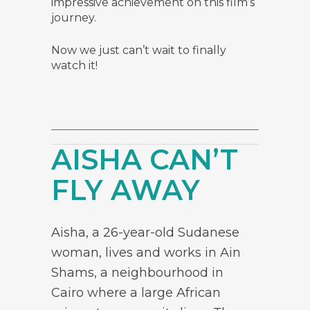
impressive achievement on this film’s
journey.
Now we just can’t wait to finally
watch it!
AISHA CAN’T
FLY AWAY
Aisha, a 26-year-old Sudanese
woman, lives and works in Ain
Shams, a neighbourhood in
Cairo where a large African