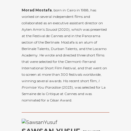
Morad Mostafa
, born in Cairo in 1988, has
worked on several independent films and
collaborated as an executive assistant director on
Ayten Amin’s
Souad
(2020), which was presented
at the Festival de Cannes and in the Panorama
section of the Berlinale. Mostafa is an alum of
Berlinale Talents, Durban Talents, and the Locarno
Academy. He wrote and directed three short films
that were selected for the Clermont-Ferrand
International Short Film Festival, and that went on
to screen at more than 300 festivals worldwide,
winning several awards. His recent short film,
I
Promise You Paradise
(2023), was selected for La
Semaine de la Critique at Cannes and was
nominated for a César Award.