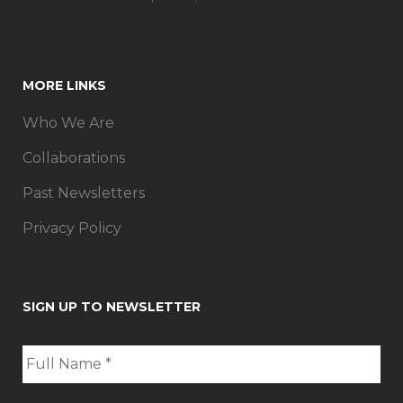
MORE LINKS
Who We Are
Collaborations
Past Newsletters
Privacy Policy
SIGN UP TO NEWSLETTER
F
u
l
l