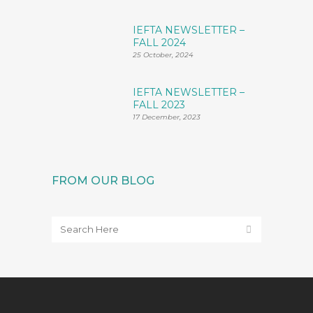
IEFTA NEWSLETTER –
FALL 2024
25 October, 2024
IEFTA NEWSLETTER –
FALL 2023
17 December, 2023
FROM OUR BLOG