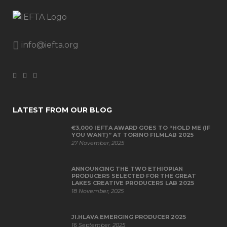
info@iefta.org
LATEST FROM OUR BLOG
€3,000 IEFTA AWARD GOES TO “HOLD ME (IF
YOU WANT)” AT TORINO FILMLAB 2025
27 November, 2025
ANNOUNCING THE TWO ETHIOPIAN
PRODUCERS SELECTED FOR THE GREAT
LAKES CREATIVE PRODUCERS LAB 2025
18 November, 2025
JI.HLAVA EMERGING PRODUCER 2025
16 September, 2025