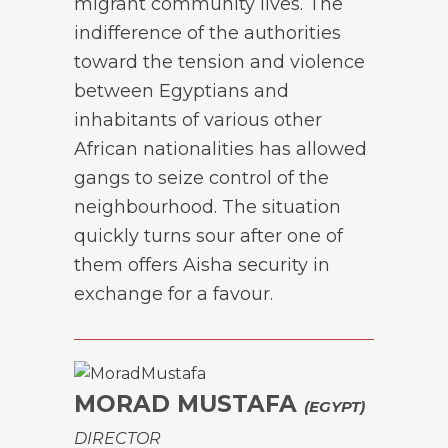
migrant community lives. The
indifference of the authorities
toward the tension and violence
between Egyptians and
inhabitants of various other
African nationalities has allowed
gangs to seize control of the
neighbourhood. The situation
quickly turns sour after one of
them offers Aisha security in
exchange for a favour.
MORAD MUSTAFA
(EGYPT)
DIRECTOR