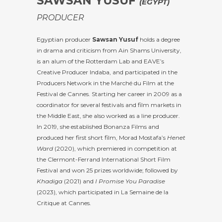
SAWSAN YUSUF
(EGYPT)
PRODUCER
Egyptian producer
Sawsan Yusuf
holds a degree
in drama and criticism from Ain Shams University,
is an alum of the Rotterdam Lab and EAVE’s
Creative Producer Indaba, and participated in the
Producers Network in the Marché du Film at the
Festival de Cannes. Starting her career in 2009 as a
coordinator for several festivals and film markets in
the Middle East, she also worked as a line producer.
In 2019, she established Bonanza Films and
produced her first short film, Morad Mostafa’s
Henet
Ward
(2020), which premiered in competition at
the Clermont-Ferrand International Short Film
Festival and won 25 prizes worldwide; followed by
Khadiga
(2021) and
I Promise You Paradise
(2023), which participated in La Semaine de la
Critique at Cannes.