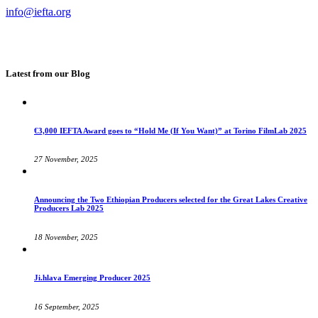
info@iefta.org
Latest from our Blog
€3,000 IEFTA Award goes to “Hold Me (If You Want)” at Torino FilmLab 2025
27 November, 2025
Announcing the Two Ethiopian Producers selected for the Great Lakes Creative
Producers Lab 2025
18 November, 2025
Ji.hlava Emerging Producer 2025
16 September, 2025