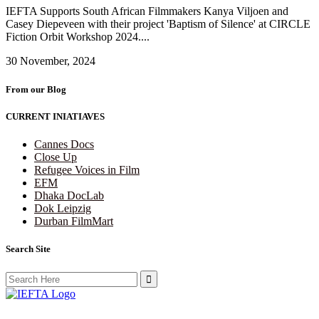
IEFTA Supports South African Filmmakers Kanya Viljoen and
Casey Diepeveen with their project 'Baptism of Silence' at CIRCLE
Fiction Orbit Workshop 2024....
30 November, 2024
From our Blog
CURRENT INIATIAVES
Cannes Docs
Close Up
Refugee Voices in Film
EFM
Dhaka DocLab
Dok Leipzig
Durban FilmMart
Search Site
Search
for: