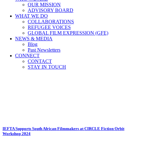
OUR MISSION
ADVISORY BOARD
WHAT WE DO
COLLABORATIONS
REFUGEE VOICES
GLOBAL FILM EXPRESSION (GFE)
NEWS & MEDIA
Blog
Past Newsletters
CONNECT
CONTACT
STAY IN TOUCH
Casey Diepeveen Tag
IEFTA Supports South African Filmmakers at CIRCLE Fiction Orbit
Workshop 2024