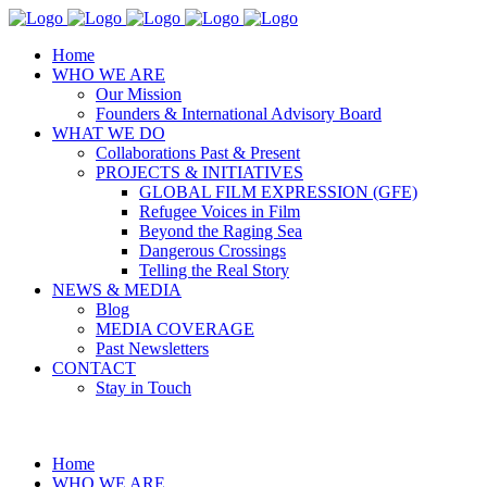
Home
WHO WE ARE
Our Mission
Founders & International Advisory Board
WHAT WE DO
Collaborations Past & Present
PROJECTS & INITIATIVES
GLOBAL FILM EXPRESSION (GFE)
Refugee Voices in Film
Beyond the Raging Sea
Dangerous Crossings
Telling the Real Story
NEWS & MEDIA
Blog
MEDIA COVERAGE
Past Newsletters
CONTACT
Stay in Touch
Home
WHO WE ARE