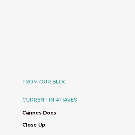
For a third year, IEFTA extends its
collaboration with the Great
Lakes Creative Producers, by
sponsoring the attendance of
two Ethiopian filmmakers at the
5-day training program taking
place in November. ...
18 November, 2025
FROM OUR BLOG
CURRENT INIATIAVES
Cannes Docs
Close Up