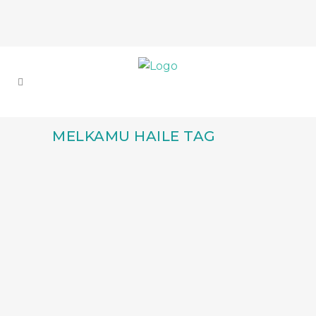
MELKAMU HAILE TAG
ANNOUNCING THE
TWO ETHIOPIAN
PRODUCERS
SELECTED FOR THE
GREAT LAKES
CREATIVE PRODUCERS
LAB 2025