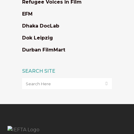
Refugee Voices in Film
EFM
Dhaka DocLab
Dok Leipzig
Durban FilmMart
SEARCH SITE