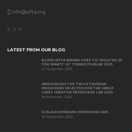
info@iefta.org
LATEST FROM OUR BLOG
€3,000 IEFTA AWARD GOES TO “HOLD ME (IF
YOU WANT)” AT TORINO FILMLAB 2025
27 November, 2025
ANNOUNCING THE TWO ETHIOPIAN
PRODUCERS SELECTED FOR THE GREAT
LAKES CREATIVE PRODUCERS LAB 2025
18 November, 2025
JI.HLAVA EMERGING PRODUCER 2025
16 September, 2025