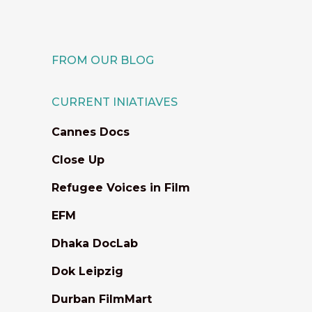
21 June, 2021
FROM OUR BLOG
CURRENT INIATIAVES
Cannes Docs
Close Up
Refugee Voices in Film
EFM
Dhaka DocLab
Dok Leipzig
Durban FilmMart