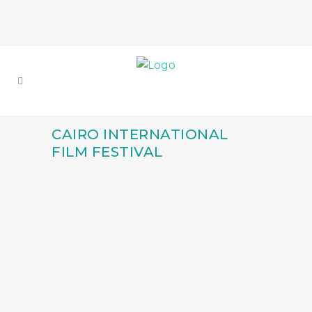
CAIRO INTERNATIONAL
FILM FESTIVAL
FULL CIRCLE: IEFTA
ALUMNI KESMAT EL
SAYED’S SUCCESS
WITH ‘ABO ZAABAL
89’