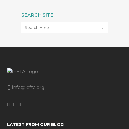
SEARCH SITE
info@iefta.org
LATEST FROM OUR BLOG