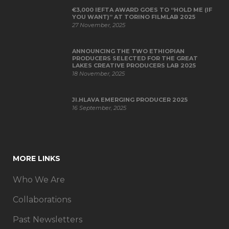
€3,000 IEFTA AWARD GOES TO “HOLD ME (IF
YOU WANT)” AT TORINO FILMLAB 2025
27 November, 2025
ANNOUNCING THE TWO ETHIOPIAN
PRODUCERS SELECTED FOR THE GREAT
LAKES CREATIVE PRODUCERS LAB 2025
18 November, 2025
JI.HLAVA EMERGING PRODUCER 2025
16 September, 2025
MORE LINKS
Who We Are
Collaborations
Past Newsletters